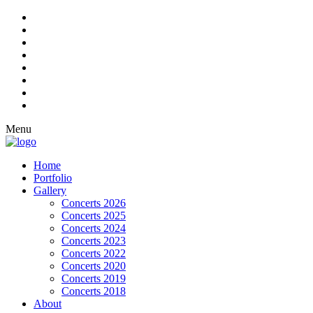
Menu
Home
Portfolio
Gallery
Concerts 2026
Concerts 2025
Concerts 2024
Concerts 2023
Concerts 2022
Concerts 2020
Concerts 2019
Concerts 2018
About