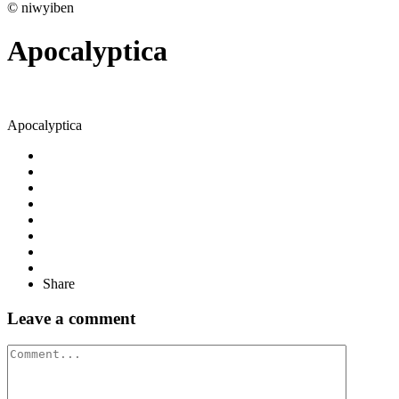
© niwyiben
Apocalyptica
Apocalyptica
Share
Leave a comment
Comment