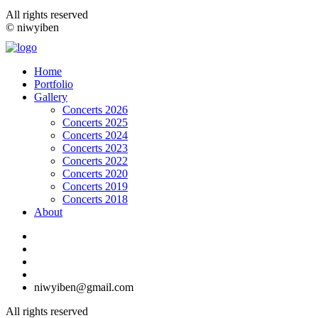
All rights reserved
© niwyiben
Home
Portfolio
Gallery
Concerts 2026
Concerts 2025
Concerts 2024
Concerts 2023
Concerts 2022
Concerts 2020
Concerts 2019
Concerts 2018
About
niwyiben@gmail.com
All rights reserved