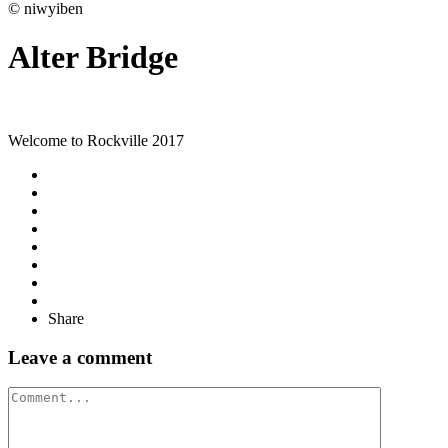
© niwyiben
Alter Bridge
Welcome to Rockville 2017
Share
Leave a comment
Comment