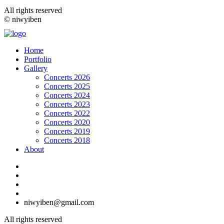
All rights reserved
© niwyiben
Home
Portfolio
Gallery
Concerts 2026
Concerts 2025
Concerts 2024
Concerts 2023
Concerts 2022
Concerts 2020
Concerts 2019
Concerts 2018
About
niwyiben@gmail.com
All rights reserved