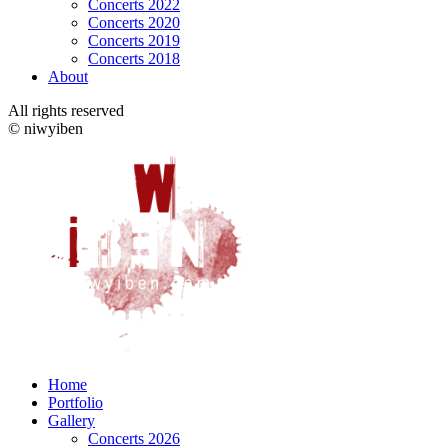
Concerts 2022
Concerts 2020
Concerts 2019
Concerts 2018
About
All rights reserved
© niwyiben
Home
Portfolio
Gallery
Concerts 2026