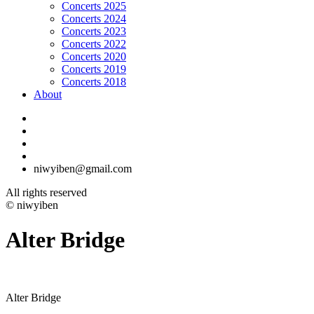
Concerts 2025
Concerts 2024
Concerts 2023
Concerts 2022
Concerts 2020
Concerts 2019
Concerts 2018
About
niwyiben@gmail.com
All rights reserved
© niwyiben
Alter Bridge
Alter Bridge