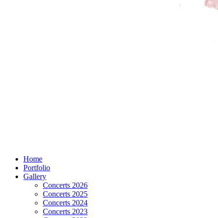
Home
Portfolio
Gallery
Concerts 2026
Concerts 2025
Concerts 2024
Concerts 2023