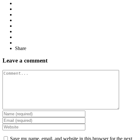
Share
Leave a comment
Comment
Save my name, email, and website in this browser for the next