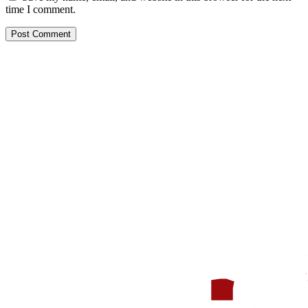
time I comment.