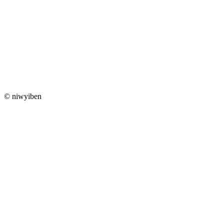
© niwyiben