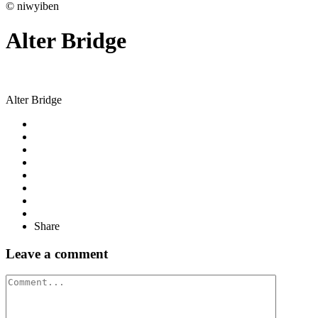
© niwyiben
Alter Bridge
Alter Bridge
Share
Leave a comment
Comment