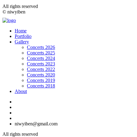
All rights reserved
© niwyiben
Home
Portfolio
Gallery
Concerts 2026
Concerts 2025
Concerts 2024
Concerts 2023
Concerts 2022
Concerts 2020
Concerts 2019
Concerts 2018
About
niwyiben@gmail.com
All rights reserved