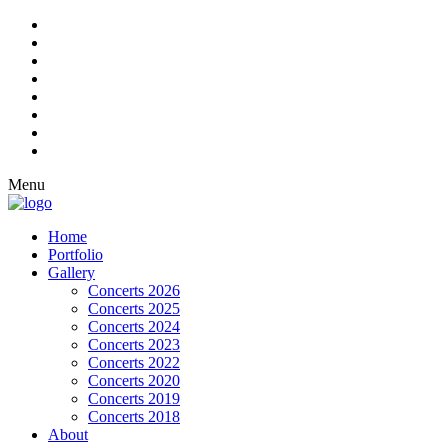
Menu
Home
Portfolio
Gallery
Concerts 2026
Concerts 2025
Concerts 2024
Concerts 2023
Concerts 2022
Concerts 2020
Concerts 2019
Concerts 2018
About