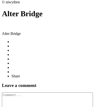
© niwyiben
Alter Bridge
Alter Bridge
Share
Leave a comment
Comment