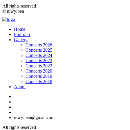
All rights reserved
© niwyiben
Home
Portfolio
Gallery
Concerts 2026
Concerts 2025
Concerts 2024
Concerts 2023
Concerts 2022
Concerts 2020
Concerts 2019
Concerts 2018
About
niwyiben@gmail.com
All rights reserved