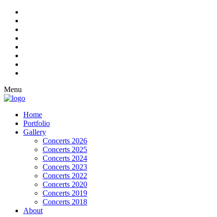
Menu
Home
Portfolio
Gallery
Concerts 2026
Concerts 2025
Concerts 2024
Concerts 2023
Concerts 2022
Concerts 2020
Concerts 2019
Concerts 2018
About