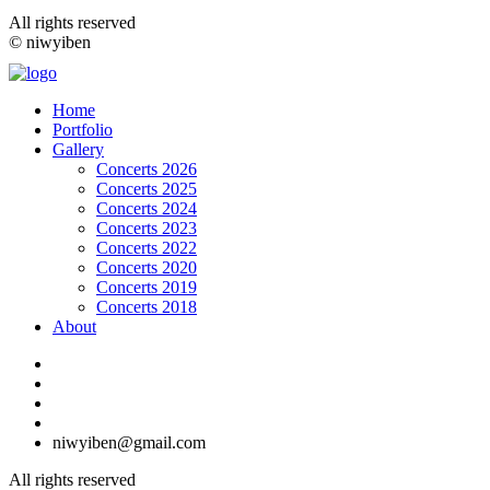
All rights reserved
© niwyiben
Home
Portfolio
Gallery
Concerts 2026
Concerts 2025
Concerts 2024
Concerts 2023
Concerts 2022
Concerts 2020
Concerts 2019
Concerts 2018
About
niwyiben@gmail.com
All rights reserved