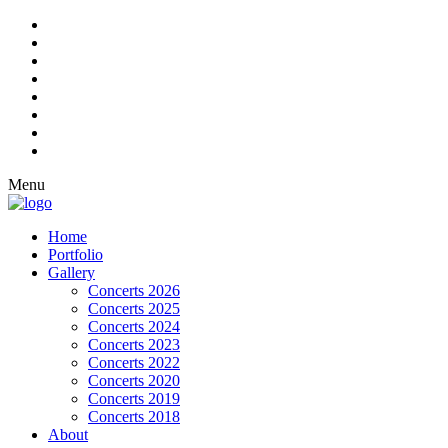
Menu
Home
Portfolio
Gallery
Concerts 2026
Concerts 2025
Concerts 2024
Concerts 2023
Concerts 2022
Concerts 2020
Concerts 2019
Concerts 2018
About