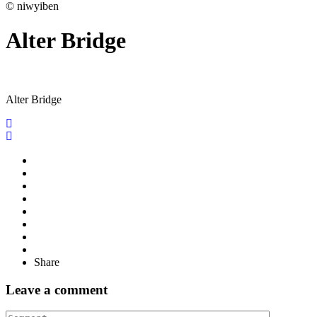
© niwyiben
Alter Bridge
Alter Bridge
Share
Leave a comment
Comment