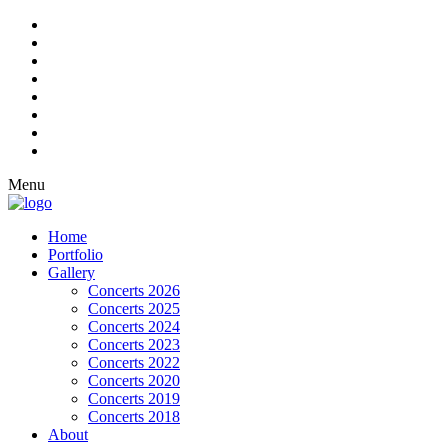
Menu
Home
Portfolio
Gallery
Concerts 2026
Concerts 2025
Concerts 2024
Concerts 2023
Concerts 2022
Concerts 2020
Concerts 2019
Concerts 2018
About