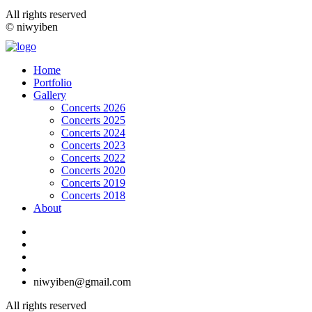
All rights reserved
© niwyiben
Home
Portfolio
Gallery
Concerts 2026
Concerts 2025
Concerts 2024
Concerts 2023
Concerts 2022
Concerts 2020
Concerts 2019
Concerts 2018
About
niwyiben@gmail.com
All rights reserved