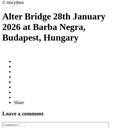
© niwyiben
Alter Bridge 28th January
2026 at Barba Negra,
Budapest, Hungary
Share
Leave a comment
Comment