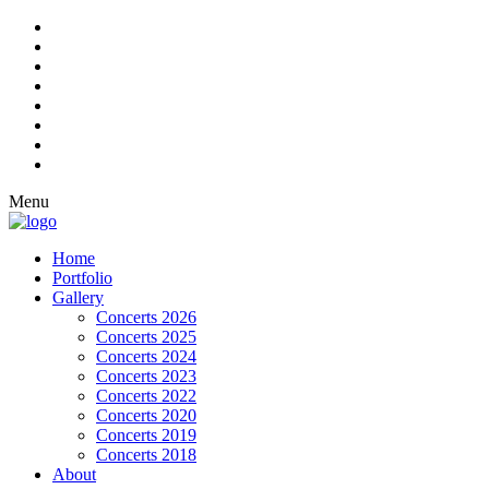
Menu
Home
Portfolio
Gallery
Concerts 2026
Concerts 2025
Concerts 2024
Concerts 2023
Concerts 2022
Concerts 2020
Concerts 2019
Concerts 2018
About