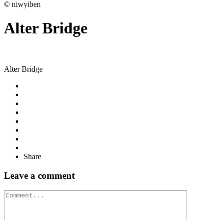
© niwyiben
Alter Bridge
Alter Bridge
Share
Leave a comment
Comment