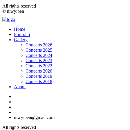
All rights reserved
© niwyiben
Home
Portfolio
Gallery
Concerts 2026
Concerts 2025
Concerts 2024
Concerts 2023
Concerts 2022
Concerts 2020
Concerts 2019
Concerts 2018
About
niwyiben@gmail.com
All rights reserved