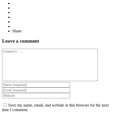
Share
Leave a comment
Comment
Save my name, email, and website in this browser for the next
time I comment.