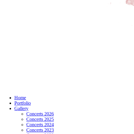
Home
Portfolio
Gallery
Concerts 2026
Concerts 2025
Concerts 2024
Concerts 2023