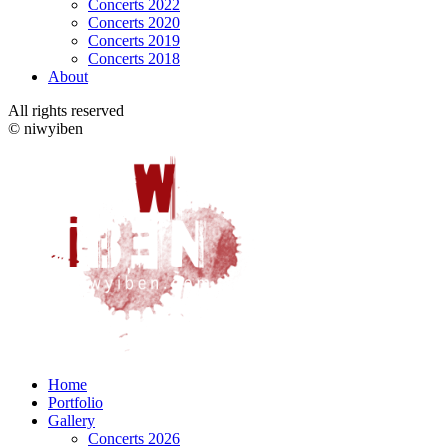
Concerts 2022
Concerts 2020
Concerts 2019
Concerts 2018
About
All rights reserved
© niwyiben
Home
Portfolio
Gallery
Concerts 2026