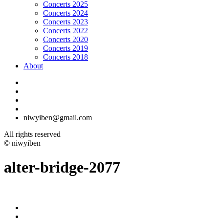
Concerts 2025
Concerts 2024
Concerts 2023
Concerts 2022
Concerts 2020
Concerts 2019
Concerts 2018
About
niwyiben@gmail.com
All rights reserved
© niwyiben
alter-bridge-2077