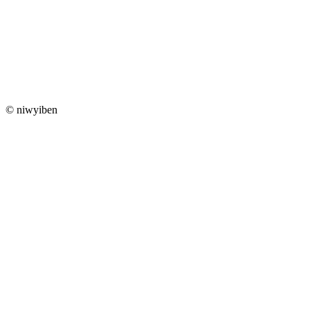
© niwyiben