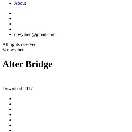
About
niwyiben@gmail.com
All rights reserved
© niwyiben
Alter Bridge
Download 2017