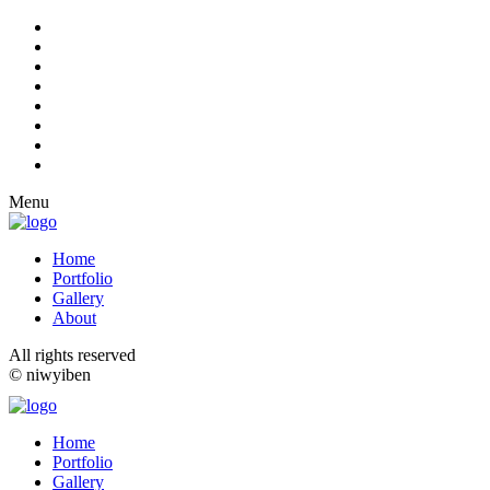
Menu
Home
Portfolio
Gallery
About
All rights reserved
© niwyiben
Home
Portfolio
Gallery