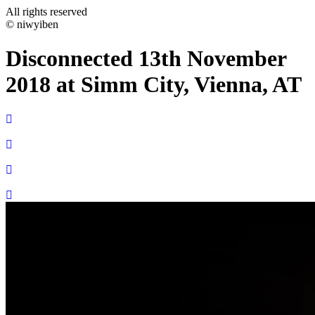
All rights reserved
© niwyiben
Disconnected 13th November
2018 at Simm City, Vienna, AT