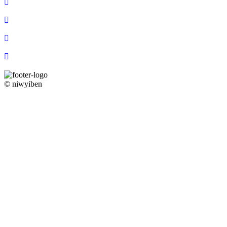
© niwyiben