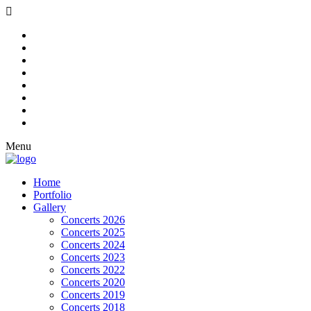
Menu
Home
Portfolio
Gallery
Concerts 2026
Concerts 2025
Concerts 2024
Concerts 2023
Concerts 2022
Concerts 2020
Concerts 2019
Concerts 2018