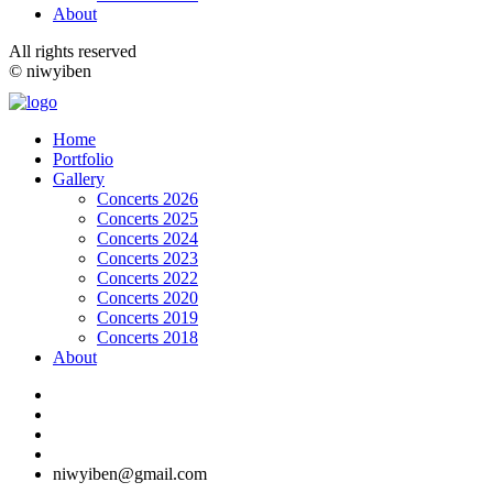
About
All rights reserved
© niwyiben
Home
Portfolio
Gallery
Concerts 2026
Concerts 2025
Concerts 2024
Concerts 2023
Concerts 2022
Concerts 2020
Concerts 2019
Concerts 2018
About
niwyiben@gmail.com