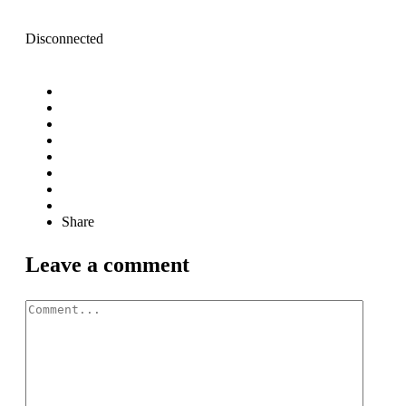
Disconnected
Share
Leave a comment
Comment