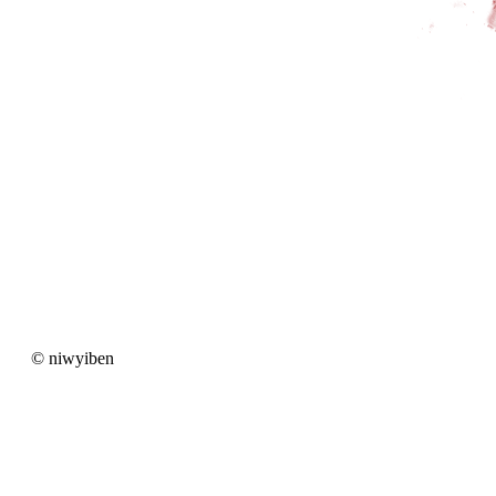
© niwyiben