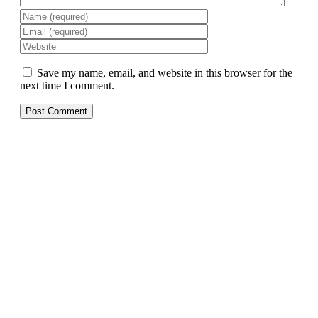
Save my name, email, and website in this browser for the
next time I comment.