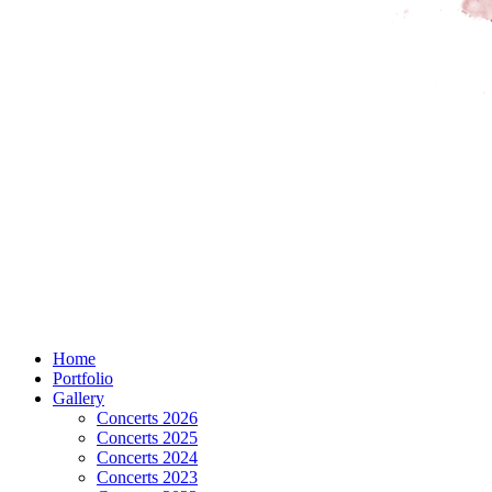
Home
Portfolio
Gallery
Concerts 2026
Concerts 2025
Concerts 2024
Concerts 2023