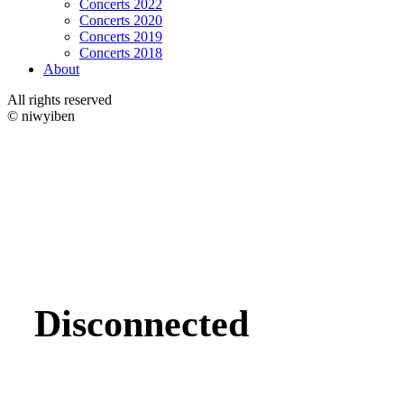
Concerts 2022
Concerts 2020
Concerts 2019
Concerts 2018
About
All rights reserved
© niwyiben
Disconnected