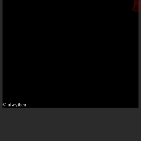
© niwyiben