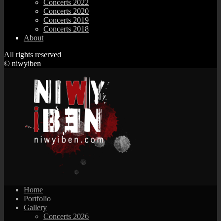
Concerts 2022
Concerts 2020
Concerts 2019
Concerts 2018
About
All rights reserved
© niwyiben
Home
Portfolio
Gallery
Concerts 2026