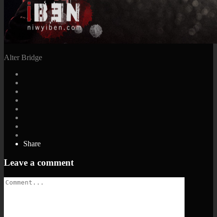
Alter Bridge
Share
Leave a comment
Comment