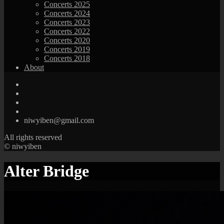
Concerts 2025
Concerts 2024
Concerts 2023
Concerts 2022
Concerts 2020
Concerts 2019
Concerts 2018
About
niwyiben@gmail.com
All rights reserved
© niwyiben
Alter Bridge