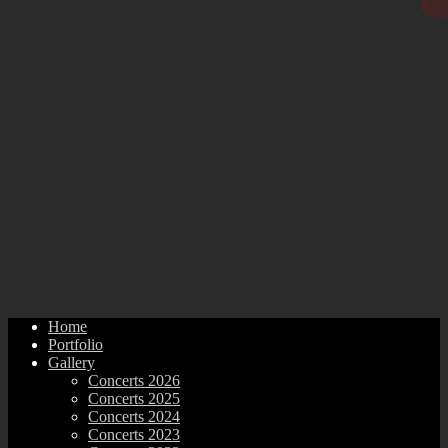
Home
Portfolio
Gallery
Concerts 2026
Concerts 2025
Concerts 2024
Concerts 2023