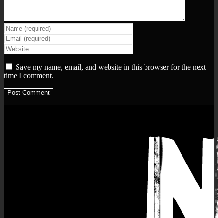
Save my name, email, and website in this browser for the next
time I comment.